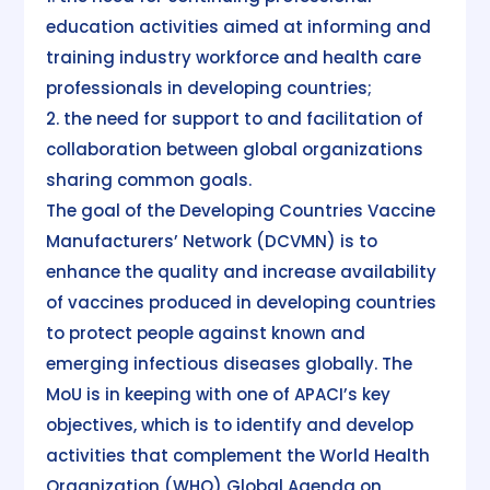
education activities aimed at informing and
training industry workforce and health care
professionals in developing countries;
2. the need for support to and facilitation of
collaboration between global organizations
sharing common goals.
The goal of the Developing Countries Vaccine
Manufacturers’ Network (DCVMN) is to
enhance the quality and increase availability
of vaccines produced in developing countries
to protect people against known and
emerging infectious diseases globally. The
MoU is in keeping with one of APACI’s key
objectives, which is to identify and develop
activities that complement the World Health
Organization (WHO) Global Agenda on