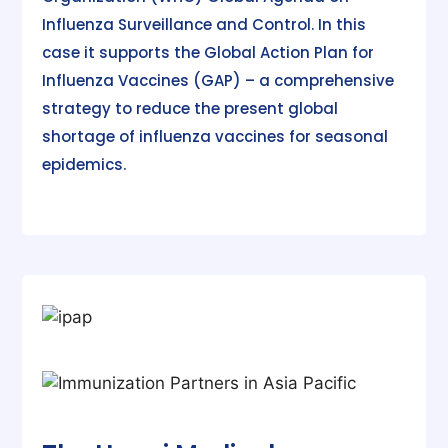
Influenza Surveillance and Control. In this
case it supports the Global Action Plan for
Influenza Vaccines (GAP) – a comprehensive
strategy to reduce the present global
shortage of influenza vaccines for seasonal
epidemics.