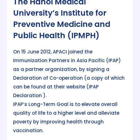
The Hanoi Medical
University’s Institute for
Preventive Medicine and
Public Health (IPMPH)
On 15 June 2012, APACI joined the
Immunization Partners in Asia Pacific (IPAP)
as a partner organization, by signing a
Declaration of Co-operation (a copy of which
can be found at their website (IPAP
Declaration ).
IPAP’s Long-Term Goal is to elevate overall
quality of life to a higher level and alleviate
poverty by improving health through
vaccination.