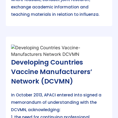
exchange academic information and
teaching materials in relation to influenza.
Developing Countries
Vaccine Manufacturers’
Network (DCVMN)
In October 2013, APACI entered into signed a
memorandum of understanding with the
DCVMN, acknowledging:
1. the need for continuing professional