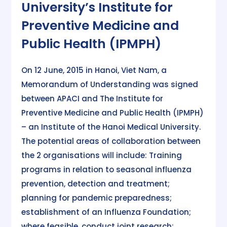
University’s Institute for
Preventive Medicine and
Public Health (IPMPH)
On 12 June, 2015 in Hanoi, Viet Nam, a
Memorandum of Understanding was signed
between APACI and The Institute for
Preventive Medicine and Public Health (IPMPH)
– an Institute of the Hanoi Medical University.
The potential areas of collaboration between
the 2 organisations will include: Training
programs in relation to seasonal influenza
prevention, detection and treatment;
planning for pandemic preparedness;
establishment of an Influenza Foundation;
where feasible, conduct joint research;