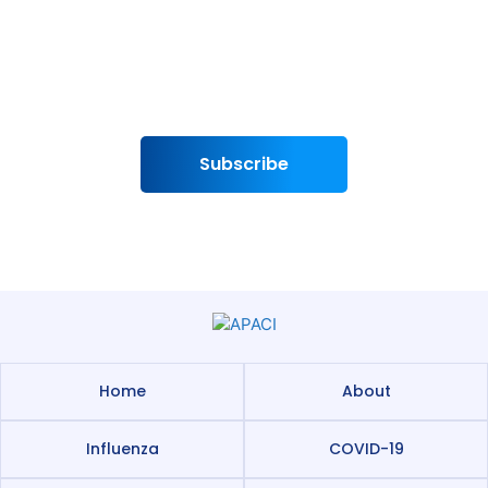
To subscribe to the APACI Newsletter and
APACI Media Bulletin
Subscribe
Home
About
Influenza
COVID-19