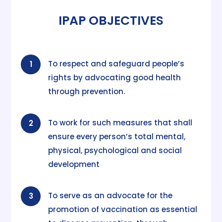
IPAP OBJECTIVES
To respect and safeguard people’s
1
rights by advocating good health
through prevention.
To work for such measures that shall
2
ensure every person’s total mental,
physical, psychological and social
development
To serve as an advocate for the
3
promotion of vaccination as essential