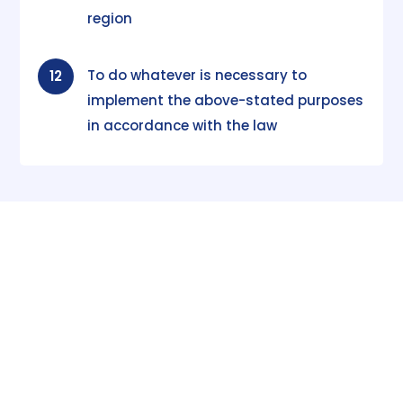
region
To do whatever is necessary to
12
implement the above-stated purposes
in accordance with the law
Subscribe
to our
Publications