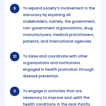
To expand society’s involvement in the
9
advocacy by enjoining all
stakeholders, namely, the government,
non-government organizations, drug
manufacturers, medical practitioners,
patients, and international agencies
To liaise and coordinate with other
10
organizations and institutions
engaged in health promotion through
disease prevention
To engage in activities that are
11
necessary to improve and uplift the
health conditions in the Asia-Pacific