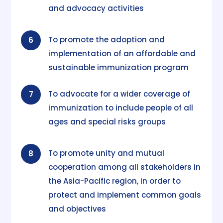
and advocacy activities
To promote the adoption and
6
implementation of an affordable and
sustainable immunization program
To advocate for a wider coverage of
7
immunization to include people of all
ages and special risks groups
To promote unity and mutual
8
cooperation among all stakeholders in
the Asia-Pacific region, in order to
protect and implement common goals
and objectives