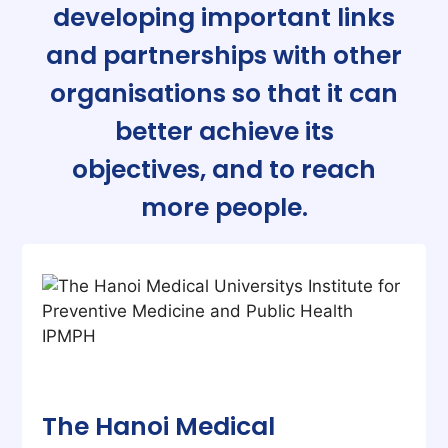
developing important links
and partnerships with other
organisations so that it can
better achieve its
objectives, and to reach
more people.
The Hanoi Medical