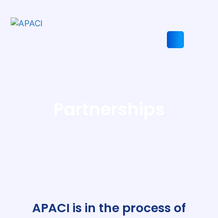
Skip
to
content
Search
Partnerships
APACI is in the process of