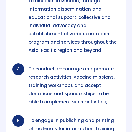
to disease prevention, through
information dissemination and
educational support, collective and
individual advocacy and
establishment of various outreach
program and services throughout the
Asia-Pacific region and beyond
To conduct, encourage and promote
4
research activities, vaccine missions,
training workshops and accept
donations and sponsorships to be
able to implement such activities;
To engage in publishing and printing
5
of materials for information, training