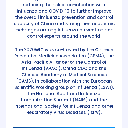
reducing the risk of co-infection with
influenza and COVID-19 to further improve
the overall influenza prevention and control
capacity of China and strengthen academic
exchanges among influenza prevention and
control experts around the world.
The 2020WIC was co-hosted by the Chinese
Preventive Medicine Association (CPMA), the
Asia-Pacific Alliance for the Control of
Influenza (APACI), China CDC and the
Chinese Academy of Medical Sciences
(CAMS), in collaboration with the European
Scientific Working group on Influenza (ESWI),
the National Adult and Influenza
Immunization Summit (NAIIS) and the
International Society for Influenza and other
Respiratory Virus Diseases (isirv).