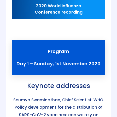
2020 World Influenza
Conference recording
Program
Day 1 – Sunday, 1st November 2020
Keynote addresses
Soumya Swaminathan, Chief Scientist, WHO.
Policy development for the distribution of
SARS-CoV-2 vaccines: can we rely on