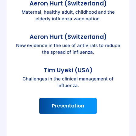
Aeron Hurt (Switzerland)
Maternal, healthy adult, childhood and the
elderly influenza vaccination.
Aeron Hurt (Switzerland)
New evidence in the use of antivirals to reduce
the spread of influenza.
Tim Uyeki (USA)
Challenges in the clinical management of
influenza.
Presentation