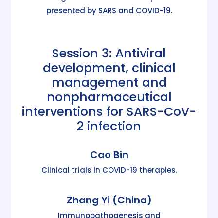
presented by SARS and COVID-19.
Session 3: Antiviral
development, clinical
management and
nonpharmaceutical
interventions for SARS-CoV-
2 infection
Cao Bin
Clinical trials in COVID-19 therapies.
Zhang Yi (China)
Immunopathogenesis and