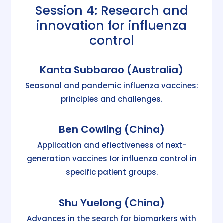
Session 4: Research and
innovation for influenza
control
Kanta Subbarao (Australia)
Seasonal and pandemic influenza vaccines:
principles and challenges.
Ben Cowling (China)
Application and effectiveness of next-
generation vaccines for influenza control in
specific patient groups.
Shu Yuelong (China)
Advances in the search for biomarkers with