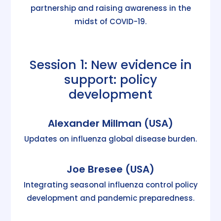
partnership and raising awareness in the
midst of COVID-19.
Session 1: New evidence in
support: policy
development
Alexander Millman (USA)
Updates on influenza global disease burden.
Joe Bresee (USA)
Integrating seasonal influenza control policy
development and pandemic preparedness.