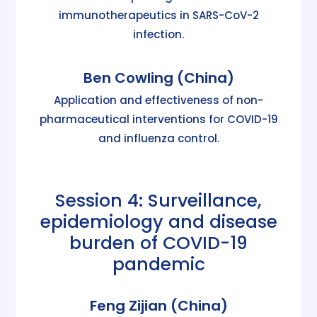
immunotherapeutics in SARS-CoV-2
infection.
Ben Cowling (China)
Application and effectiveness of non-
pharmaceutical interventions for COVID-19
and influenza control.
Session 4: Surveillance,
epidemiology and disease
burden of COVID-19
pandemic
Feng Zijian (China)