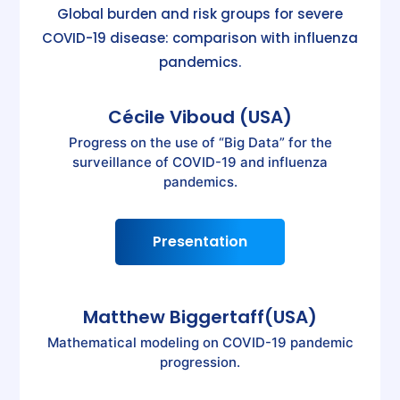
Global burden and risk groups for severe
COVID-19 disease: comparison with influenza
pandemics.
Cécile Viboud (USA)
Progress on the use of “Big Data” for the
surveillance of COVID-19 and influenza
pandemics.
Presentation
Matthew Biggertaff(USA)
Mathematical modeling on COVID-19 pandemic
progression.