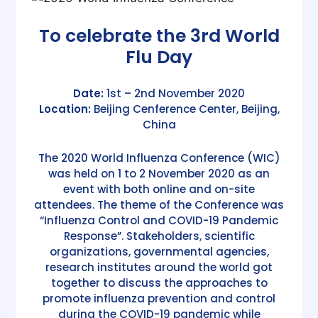
To celebrate the 3rd World
Flu Day
Date:
1st – 2nd November 2020
Location:
Beijing Cenference Center, Beijing,
China
The 2020 World Influenza Conference (WIC)
was held on 1 to 2 November 2020 as an
event with both online and on-site
attendees. The theme of the Conference was
“Influenza Control and COVID-19 Pandemic
Response”. Stakeholders, scientific
organizations, governmental agencies,
research institutes around the world got
together to discuss the approaches to
promote influenza prevention and control
during the COVID-19 pandemic while