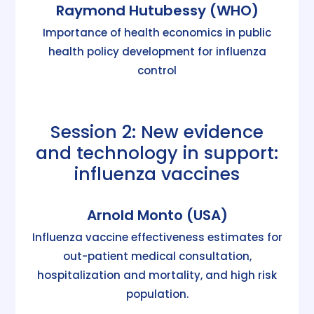
Raymond Hutubessy (WHO)
Importance of health economics in public
health policy development for influenza
control
Session 2: New evidence
and technology in support:
influenza vaccines
Arnold Monto (USA)
Influenza vaccine effectiveness estimates for
out-patient medical consultation,
hospitalization and mortality, and high risk
population.