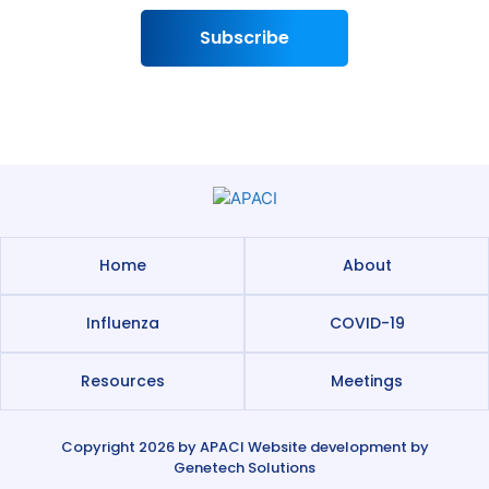
Subscribe
Home
About
Influenza
COVID-19
Resources
Meetings
Copyright 2026 by
APACI
Website development by
Genetech Solutions