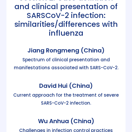
and clinical presentation of
SARSCoV-2 infection:
similarities/differences with
influenza
Jiang Rongmeng (China)
Spectrum of clinical presentation and
manifestations associated with SARS-CoV-2.
David Hui (China)
Current approach for the treatment of severe
SARS-CoV-2 infection.
Wu Anhua (China)
Challenges in infection control practices