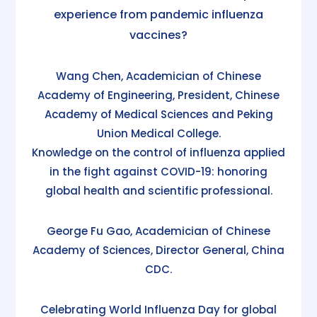
experience from pandemic influenza
vaccines?
Wang Chen, Academician of Chinese
Academy of Engineering, President, Chinese
Academy of Medical Sciences and Peking
Union Medical College.
Knowledge on the control of influenza applied
in the fight against COVID-19: honoring
global health and scientific professional.
George Fu Gao, Academician of Chinese
Academy of Sciences, Director General, China
CDC.
Celebrating World Influenza Day for global