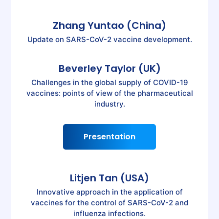
Zhang Yuntao (China)
Update on SARS-CoV-2 vaccine development.
Beverley Taylor (UK)
Challenges in the global supply of COVID-19
vaccines: points of view of the pharmaceutical
industry.
Presentation
Litjen Tan (USA)
Innovative approach in the application of
vaccines for the control of SARS-CoV-2 and
influenza infections.