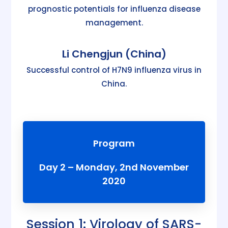
prognostic potentials for influenza disease
management.
Li Chengjun (China)
Successful control of H7N9 influenza virus in
China.
Program
Day 2 – Monday, 2nd November
2020
Session 1: Virology of SARS-