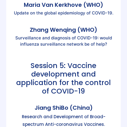
Maria Van Kerkhove (WHO)
Update on the global epidemiology of COVID-19.
Zhang Wenqing (WHO)
Surveillance and diagnosis of COVID-19: would
influenza surveillance network be of help?
Session 5: Vaccine
development and
application for the control
of COVID-19
Jiang ShiBo (China)
Research and Development of Broad-
spectrum Anti-coronavirus Vaccines.