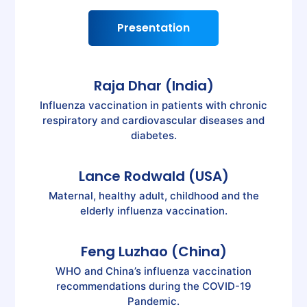
Presentation
Raja Dhar (India)
Influenza vaccination in patients with chronic
respiratory and cardiovascular diseases and
diabetes.
Lance Rodwald (USA)
Maternal, healthy adult, childhood and the
elderly influenza vaccination.
Feng Luzhao (China)
WHO and China’s influenza vaccination
recommendations during the COVID-19
Pandemic.