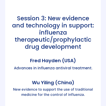
Session 3: New evidence
and technology in support:
influenza
therapeutic/prophylactic
drug development
Fred Hayden (USA)
Advances in influenza antiviral treatment.
Wu Yiling (China)
New evidence to support the use of traditional
medicine for the control of influenza.