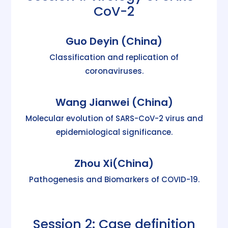
CoV-2
Guo Deyin (China)
Classification and replication of
coronaviruses.
Wang Jianwei (China)
Molecular evolution of SARS-CoV-2 virus and
epidemiological significance.
Zhou Xi(China)
Pathogenesis and Biomarkers of COVID-19.
Session 2: Case definition