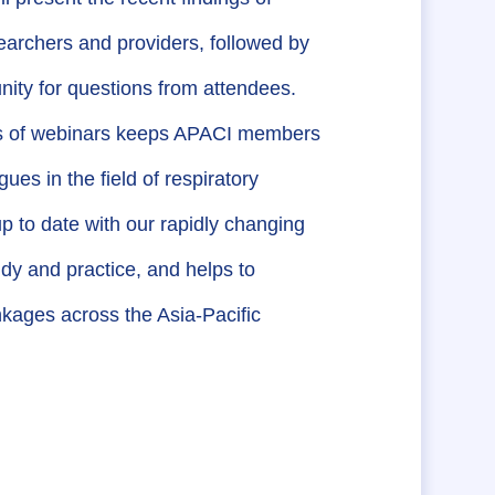
earchers and providers, followed by
nity for questions from attendees.
es of webinars keeps APACI members
ues in the field of respiratory
p to date with our rapidly changing
udy and practice, and helps to
nkages across the Asia-Pacific