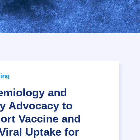
ing
emiology and
cy Advocacy to
ort Vaccine and
Viral Uptake for