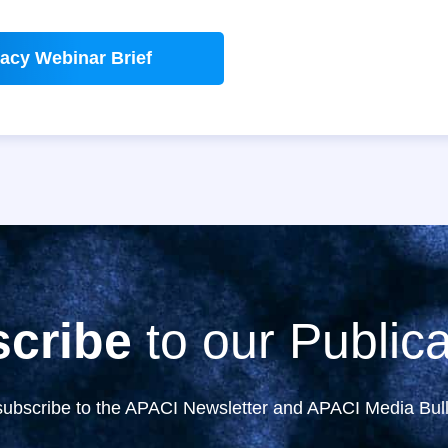
acy Webinar Brief
cribe
to our Publica
subscribe to the APACI Newsletter and APACI Media Bull