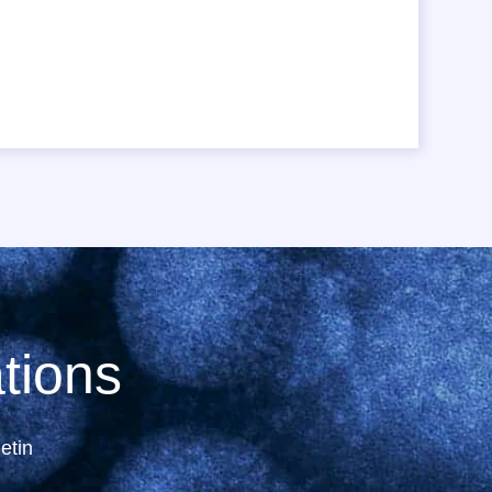
tions
etin