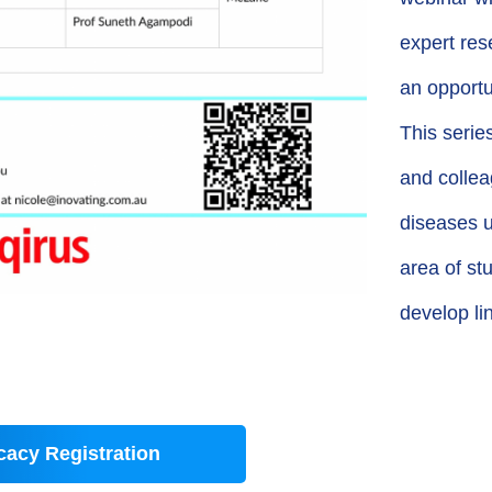
expert res
an opportu
This seri
and colleag
diseases u
area of st
develop li
acy Registration