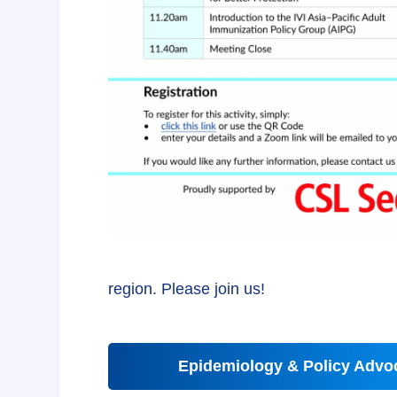
region. Please join us!
Epidemiology & Policy Advoc