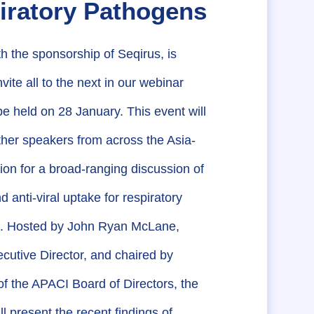
iratory Pathogens
h the sponsorship of Seqirus, is
vite all to the next in our webinar
 be held on 28 January. This event will
ther speakers from across the Asia-
gion for a broad-ranging discussion of
d anti-viral uptake for respiratory
. Hosted by John Ryan McLane,
utive Director, and chaired by
 the APACI Board of Directors, the
ll present the recent findings of