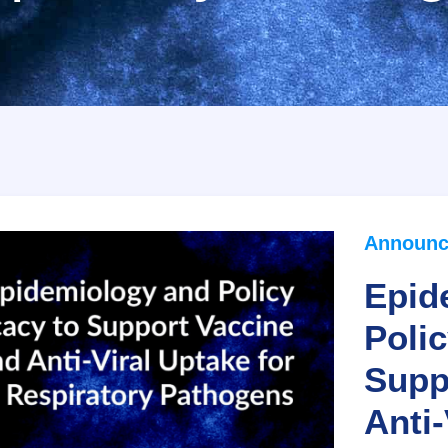
Announc
Epid
Poli
Supp
Anti-