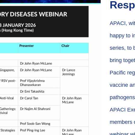
Resp
APACI, wit
happy to in
series, to
bring toge
Pacific re
vaccine an
pathogens
APACI Exec
members of
webinar wi