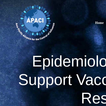
Skip
to
content
Home
Epidemiolo
Support Vacc
Res