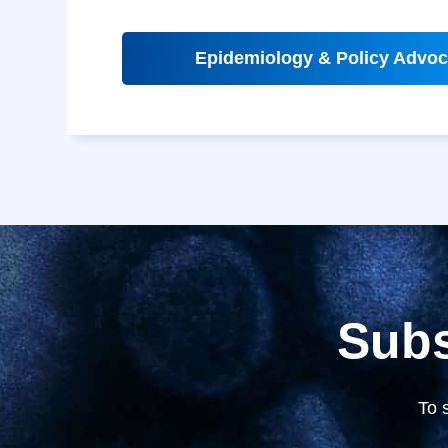
Epidemiology & Policy Advoc
Subs
To 