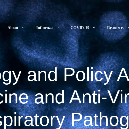
About
Influenza
COVID-19
Resources
gy and Policy 
ine and Anti-Vir
piratory Patho