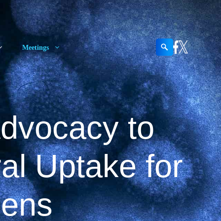
Search
Meetings
Advocacy to
al Uptake for
gens